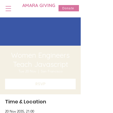
AMARA GIVING
Donate
Women Engineers
Teach Javascript
Tue 20 Nov
  |  
San Francisco
RSVP
Time & Location
20 Nov 2035, 21:00