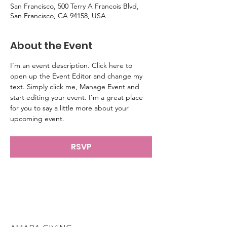
San Francisco, 500 Terry A Francois Blvd,
San Francisco, CA 94158, USA
About the Event
I’m an event description. Click here to 
open up the Event Editor and change my 
text. Simply click me, Manage Event and 
start editing your event. I’m a great place 
for you to say a little more about your 
upcoming event.
RSVP