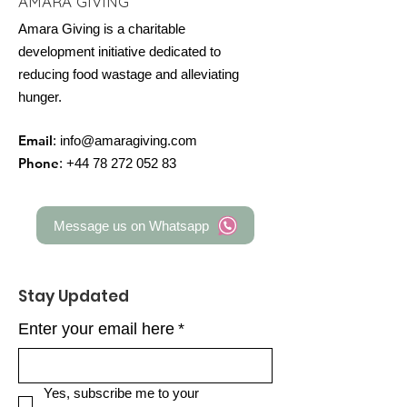
AMARA GIVING
Amara Giving is a charitable
development initiative dedicated to
reducing food wastage and alleviating
hunger.
Email
:
info@amaragiving.com
Phone
:
+44 78 272 052 83
Message us on Whatsapp
Stay Updated
Enter your email here
*
Yes, subscribe me to your 